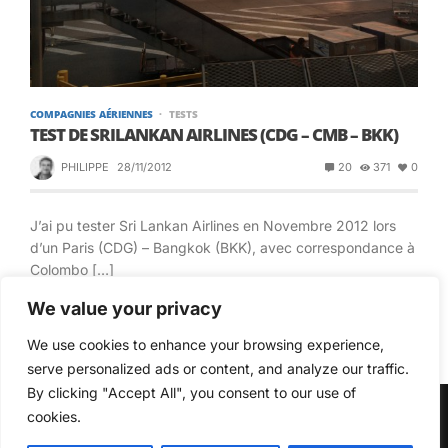
COMPAGNIES AÉRIENNES
TESTS
TEST DE SRILANKAN AIRLINES (CDG – CMB – BKK)
PHILIPPE
28/11/2012
20
371
0
J’ai pu tester Sri Lankan Airlines en Novembre 2012 lors
d’un Paris (CDG) – Bangkok (BKK), avec correspondance à
Colombo […]
We value your privacy
READ MORE
We use cookies to enhance your browsing experience,
serve personalized ads or content, and analyze our traffic.
By clicking "Accept All", you consent to our use of
cookies.
© Copyright 2026, All Rights Reserved