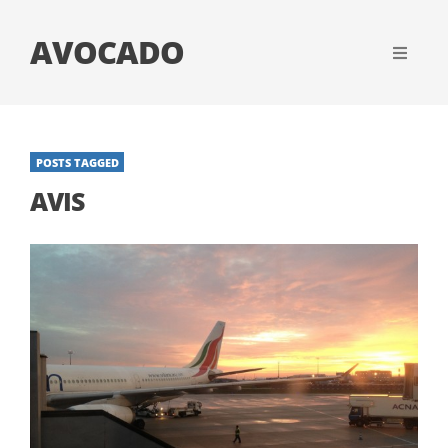
AVOCADO
POSTS TAGGED
AVIS